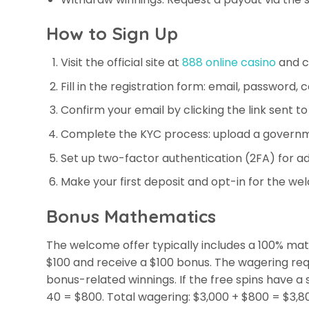
How to Sign Up
Visit the official site at
888 online casino
and cl
Fill in the registration form: email, password, 
Confirm your email by clicking the link sent to
Complete the KYC process: upload a government
Set up two-factor authentication (2FA) for 
Make your first deposit and opt-in for the w
Bonus Mathematics
The welcome offer typically includes a 100% mat
$100 and receive a $100 bonus. The wagering re
bonus-related winnings. If the free spins have 
40 = $800. Total wagering: $3,000 + $800 = $3,80