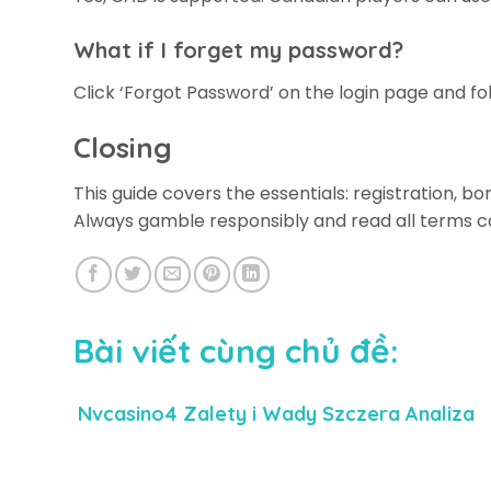
What if I forget my password?
Click ‘Forgot Password’ on the login page and fol
Closing
This guide covers the essentials: registration, 
Always gamble responsibly and read all terms ca
Bài viết cùng chủ đề:
Nvcasino4 Zalety i Wady Szczera Analiza