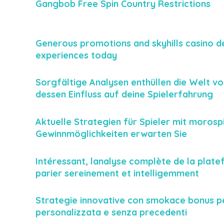
Gangbob Free Spin Country Restrictions
Generous promotions and skyhills casino d
experiences today
Sorgfältige Analysen enthüllen die Welt vo
dessen Einfluss auf deine Spielerfahrung
Aktuelle Strategien für Spieler mit morosp
Gewinnmöglichkeiten erwarten Sie
Intéressant, lanalyse complète de la plate
parier sereinement et intelligemment
Strategie innovative con smokace bonus p
personalizzata e senza precedenti