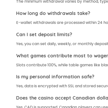
The minimum withdrawal varies by method, typica
How long do withdrawals take?
E-wallet withdrawals are processed within 24 ho
Can I set deposit limits?
Yes, you can set daily, weekly, or monthly deposi
What games contribute most to wager
Slots contribute 100%, while table games like b
Is my personal information safe?
Yes, data is encrypted with SSL and stored secur
Does the casino accept Canadian doll
Yes, CAD is supported. Canadian players can us