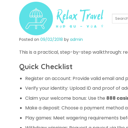
Skip
to
content
Posted on
09/02/2018
by
admin
This is a practical, step-by-step walkthrough: re
Quick Checklist
Register an account: Provide valid email and p
Verify your identity: Upload ID and proof of ad
Claim your welcome bonus: Use the
888 casi
Make a deposit: Choose a payment method an
Play games: Meet wagering requirements bef
Withdraw winnings: Request a payout via the