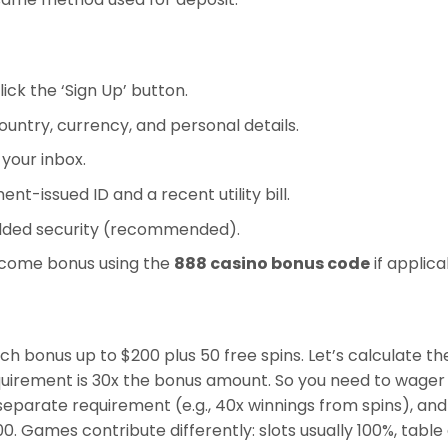
ick the ‘Sign Up’ button.
country, currency, and personal details.
 your inbox.
-issued ID and a recent utility bill.
added security (recommended).
elcome bonus using the
888 casino bonus code
if applica
ch bonus up to $200 plus 50 free spins. Let’s calculate t
quirement is 30x the bonus amount. So you need to wager
a separate requirement (e.g., 40x winnings from spins), a
0. Games contribute differently: slots usually 100%, tab