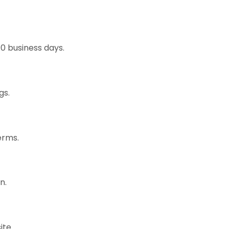
0 business days.
gs.
erms.
n.
ite.