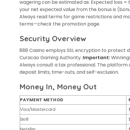
wagering can be estimated as: Expected loss = t
your net expected value from the bonus is (bonus
Always read terms for game restrictions and ma
terms—check the promotion page.
Security Overview
888 Casino employs SSL encryption to protect da
Curacao Gaming Authority.
Important:
Winnings
Always consult a tax professional. The platform
deposit limits, time-outs, and self-exclusion.
Money In, Money Out
PAYMENT METHOD
Visa/Mastercard
Skrill
Neteller