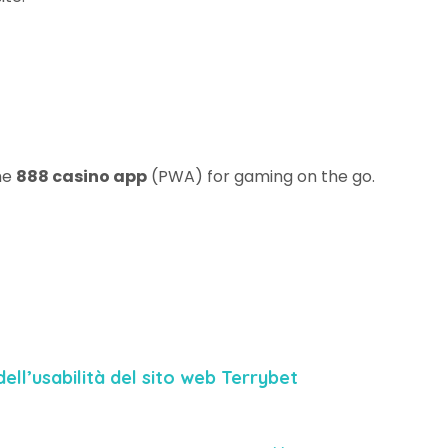
the
888 casino app
(PWA) for gaming on the go.
ell’usabilità del sito web Terrybet