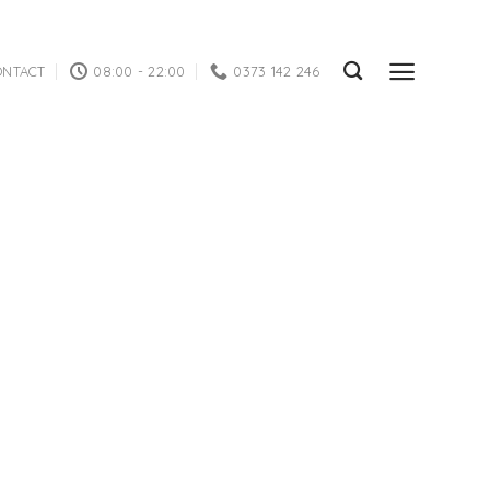
ONTACT
08:00 - 22:00
0373 142 246