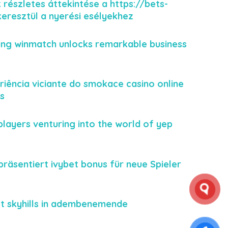
észletes áttekintése a https://bets-
eresztül a nyerési esélyekhez
ving winmatch unlocks remarkable business
riência viciante do smokace casino online
s
players venturing into the world of yep
räsentiert ivybet bonus für neue Spieler
et skyhills in adembenemende