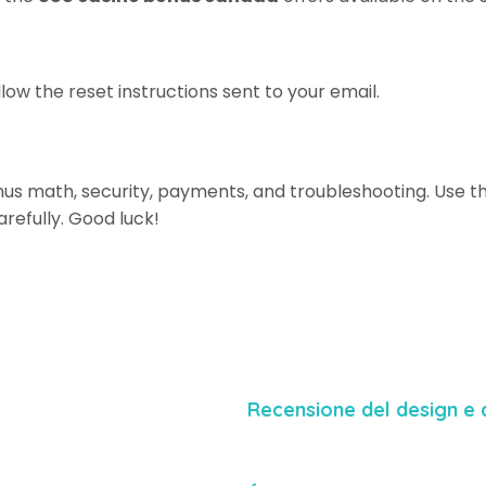
low the reset instructions sent to your email.
bonus math, security, payments, and troubleshooting. Use 
refully. Good luck!
Recensione del design e d