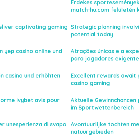
Érdekes sportesemények r
match-hu.com felületén k
eliver captivating gaming
Strategic planning invol
potential today
n yep casino online und
Atrações únicas e a expe
para jogadores exigente
in casino und erhöhten
Excellent rewards await 
casino gaming
forme ivybet avis pour
Aktuelle Gewinnchancen p
im Sportwettenbereich
er unesperienza di svapo
Avontuurlijke tochten m
natuurgebieden