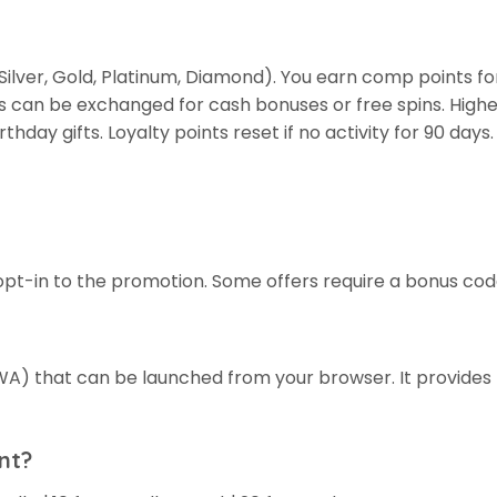
 Silver, Gold, Platinum, Diamond). You earn comp points f
ts can be exchanged for cash bonuses or free spins. Highe
day gifts. Loyalty points reset if no activity for 90 days.
 opt-in to the promotion. Some offers require a bonus cod
WA) that can be launched from your browser. It provides f
nt?