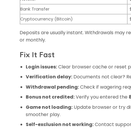
Bank Transfer
Cryptocurrency (Bitcoin)
Deposits are usually instant. Withdrawals may re
or monthly.
Fix It Fast
Login issues:
Clear browser cache or reset pa
Verification delay:
Documents not clear? Re-
Withdrawal pending:
Check if wagering req
Bonus not credited:
Verify you entered the
Game not loading:
Update browser or try di
smoother play.
Self-exclusion not working:
Contact support