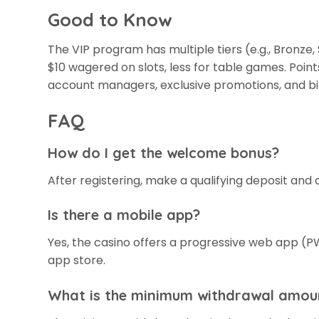
Good to Know
The VIP program has multiple tiers (e.g., Bronze,
$10 wagered on slots, less for table games. Poin
account managers, exclusive promotions, and birth
FAQ
How do I get the welcome bonus?
After registering, make a qualifying deposit and
Is there a mobile app?
Yes, the casino offers a progressive web app (P
app store.
What is the minimum withdrawal amou