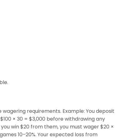
ble.
he wagering requirements. Example: You deposit
 $100 × 30 = $3,000 before withdrawing any
nd you win $20 from them, you must wager $20 ×
le games 10–20%. Your expected loss from