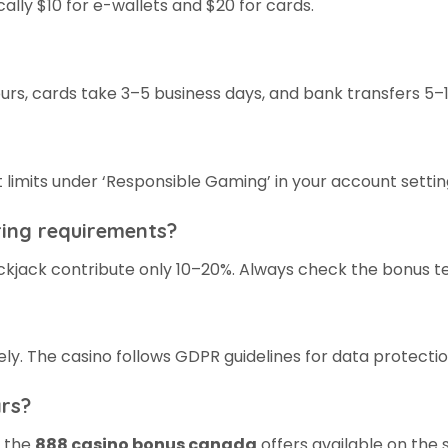
lly $10 for e-wallets and $20 for cards.
urs, cards take 3–5 business days, and bank transfers 5–1
t limits under ‘Responsible Gaming’ in your account settin
ing requirements?
lackjack contribute only 10–20%. Always check the bonus t
ely. The casino follows GDPR guidelines for data protectio
ars?
e the
888 casino bonus canada
offers available on the s