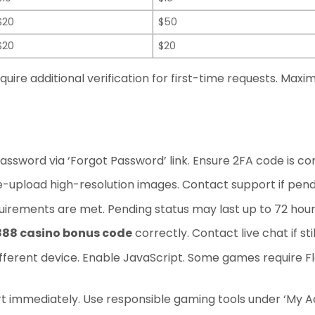
$20
$50
$20
$20
quire additional verification for first-time requests. Ma
ssword via ‘Forgot Password’ link. Ensure 2FA code is cor
upload high-resolution images. Contact support if pend
uirements are met. Pending status may last up to 72 hour
888 casino bonus code
correctly. Contact live chat if stil
fferent device. Enable JavaScript. Some games require F
 immediately. Use responsible gaming tools under ‘My A