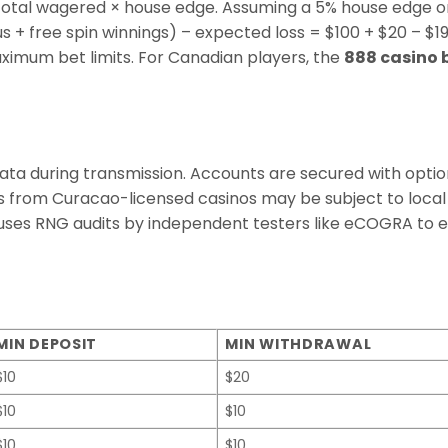
otal wagered × house edge. Assuming a 5% house edge on 
 + free spin winnings) – expected loss = $100 + $20 – $19
ximum bet limits. For Canadian players, the
888 casino
ta during transmission. Accounts are secured with option
 from Curacao-licensed casinos may be subject to local i
 uses RNG audits by independent testers like eCOGRA to en
MIN DEPOSIT
MIN WITHDRAWAL
$10
$20
$10
$10
$10
$10