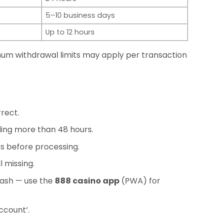
5–10 business days
Up to 12 hours
ximum withdrawal limits may apply per transaction
rect.
ing more than 48 hours.
s before processing.
l missing.
lash — use the
888 casino app
(PWA) for
ccount’.