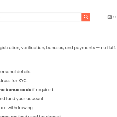
C
gistration, verification, bonuses, and payments — no fluff.
ersonal details.
dress for KYC.
no bonus code
if required.
d fund your account.
ore withdrawing.
 same method used for deposit.