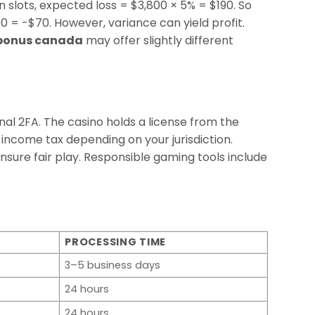
slots, expected loss = $3,800 × 5% = $190. So
0 = -$70. However, variance can yield profit.
 bonus canada
may offer slightly different
al 2FA. The casino holds a license from the
ncome tax depending on your jurisdiction.
sure fair play. Responsible gaming tools include
PROCESSING TIME
3–5 business days
24 hours
24 hours