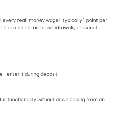
or every real-money wager: typically 1 point per
r tiers unlock faster withdrawals, personal
e—enter it during deposit.
ull functionality without downloading from an