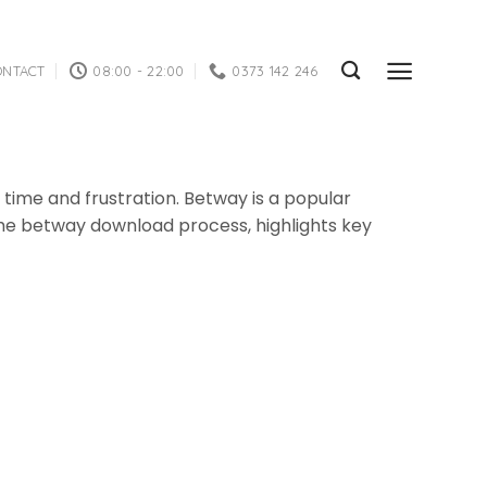
ONTACT
08:00 - 22:00
0373 142 246
 time and frustration. Betway is a popular
the betway download process, highlights key