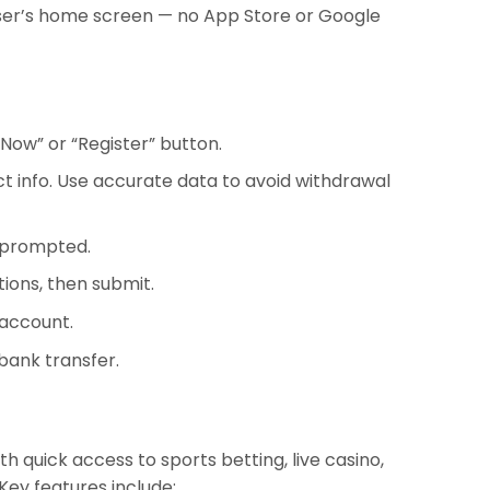
wser’s home screen — no App Store or Google
 Now” or “Register” button.
act info. Use accurate data to avoid withdrawal
f prompted.
ions, then submit.
 account.
 bank transfer.
 quick access to sports betting, live casino,
ey features include: