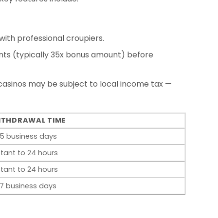
ith professional croupiers.
nts (typically 35x bonus amount) before
asinos may be subject to local income tax —
ITHDRAWAL TIME
5 business days
stant to 24 hours
stant to 24 hours
7 business days