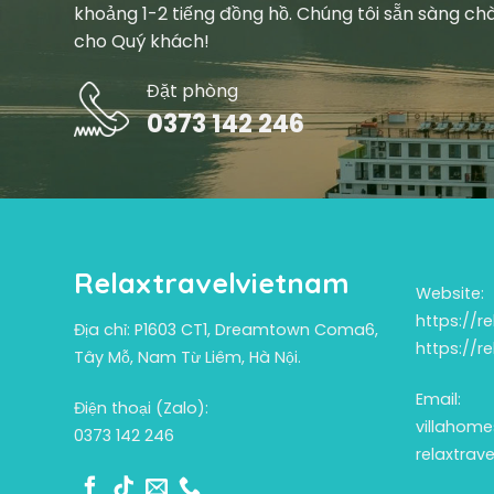
khoảng 1-2 tiếng đồng hồ. Chúng tôi sẵn sàng chà
cho Quý khách!
Đặt phòng
0373 142 246
Relaxtravelvietnam
Website:
https://re
Địa chỉ: P1603 CT1, Dreamtown Coma6,
https://r
Tây Mỗ, Nam Từ Liêm, Hà Nội.
Email:
Điện thoại (Zalo):
villahom
0373 142 246
relaxtra