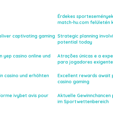
Érdekes sportesemények r
match-hu.com felületén k
eliver captivating gaming
Strategic planning invol
potential today
n yep casino online und
Atrações únicas e a expe
para jogadores exigente
in casino und erhöhten
Excellent rewards await 
casino gaming
forme ivybet avis pour
Aktuelle Gewinnchancen p
im Sportwettenbereich