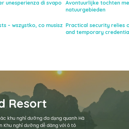
er unesperienza di svapo
Avontuurlijke tochten m
natuurgebieden
sts – wszystko, co musisz
Practical security relies
and temporary credentia
d Resort
 Các khu nghỉ dưỡng đa dạng quanh Hà
n Khu nghỉ dưỡng dễ dàng với ô tô