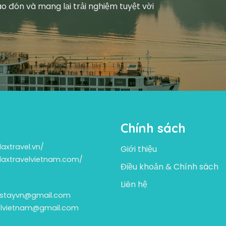
o đón và mang lại trải nghiệm tuyệt vời
Chính sách
laxtravel.vn/
Giới thiệu
elaxtravelvietnam.com/
Điều khoản & Chính sách
Liên hệ
estayvn@gmail.com
velvietnam@gmail.com