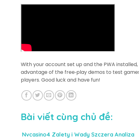
With your account set up and the PWA installed,
advantage of the free‑play demos to test games
players. Good luck and have fun!
Bài viết cùng chủ đề:
Nvcasino4 Zalety i Wady Szczera Analiza