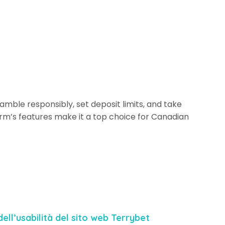
mble responsibly, set deposit limits, and take
rm’s features make it a top choice for Canadian
ell’usabilità del sito web Terrybet