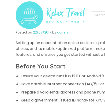
Skip
to
content
Posted on
22/07/2017
by
admin
Setting up an account at an online casino is qui
choice, and its mobile-optimized platform makes
features, and ensures you get started without a 
Before You Start
Ensure your device runs iOS 12.0+ or Android
Have a stable internet connection (4G/5G or 
Prepare a valid email address and phone numb
Keep a government-issued ID handy for KYC ve