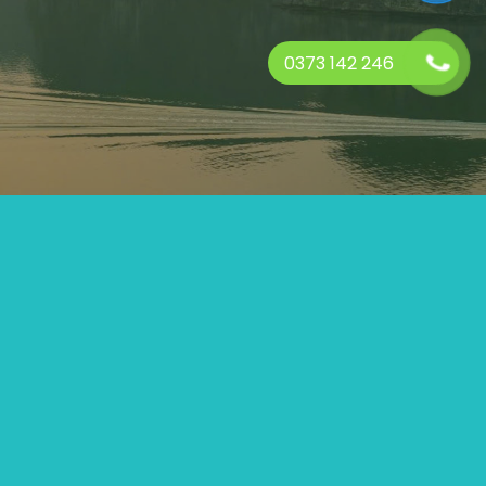
0373 142 246