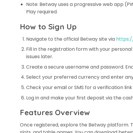
Note: Betway uses a progressive web app (PW
Play required.
How to Sign Up
Navigate to the official Betway site via
https:
Fill in the registration form with your persona
issues later.
Create a secure username and password. Enabl
Select your preferred currency and enter any
Check your email or SMS for a verification link
Log in and make your first deposit via the cash
Features Overview
Once registered, explore the Betway platform. Th
slots, and table games. You can download betwa