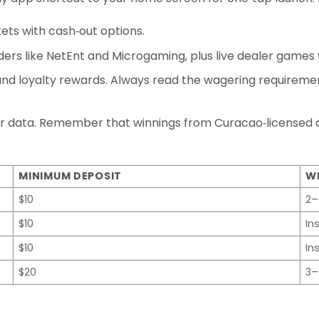
ets with cash‑out options.
ers like NetEnt and Microgaming, plus live dealer games w
nd loyalty rewards. Always read the wagering requireme
r data. Remember that winnings from Curacao‑licensed c
MINIMUM DEPOSIT
W
$10
2–
$10
In
$10
In
$20
3–