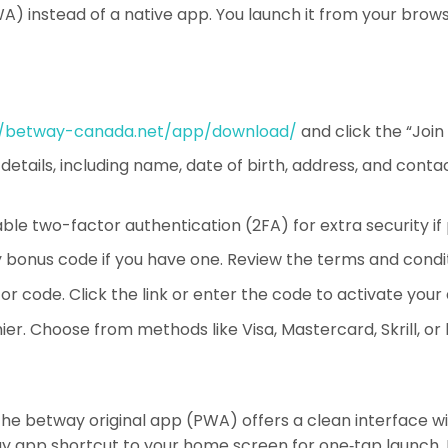
A) instead of a native app. You launch it from your bro
//betway-canada.net/app/download/
and click the “Join
l details, including name, date of birth, address, and cont
e two-factor authentication (2FA) for extra security i
 bonus code if you have one. Review the terms and condit
 or code. Click the link or enter the code to activate your
ier. Choose from methods like Visa, Mastercard, Skrill, or
e betway original app (PWA) offers a clean interface with
y app shortcut to your home screen for one‑tap launch. K