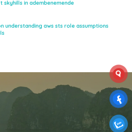
et skyhills in adembenemende
 on understanding aws sts role assumptions
ls