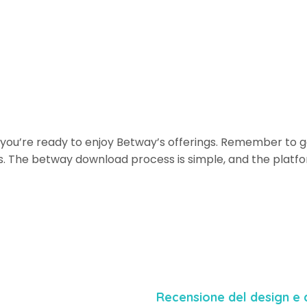
 you’re ready to enjoy Betway’s offerings. Remember to ga
. The betway download process is simple, and the platfo
Recensione del design e d