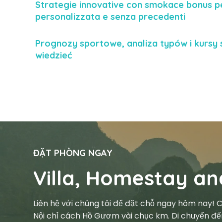
Strategie innovative con smokace bonus p
personalizzata e senza precedenti
Prognozy sportowe, analiza typów i kursy 
wiedzieć
ĐẶT PHÒNG NGAY
Villa, Homestay an
Liên hệ với chúng tôi để đặt chỗ ngay hôm nay!
Nội chỉ cách Hồ Gươm vài chục km. Di chuyển đế