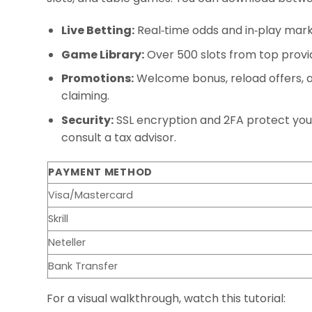
Live Betting:
Real‑time odds and in‑play mark
Game Library:
Over 500 slots from top provid
Promotions:
Welcome bonus, reload offers, a
claiming.
Security:
SSL encryption and 2FA protect you
consult a tax advisor.
PAYMENT METHOD
Visa/Mastercard
Skrill
Neteller
Bank Transfer
For a visual walkthrough, watch this tutorial: