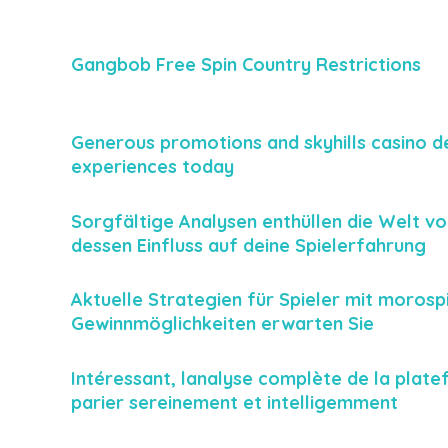
Gangbob Free Spin Country Restrictions
Generous promotions and skyhills casino d
experiences today
Sorgfältige Analysen enthüllen die Welt vo
dessen Einfluss auf deine Spielerfahrung
Aktuelle Strategien für Spieler mit morosp
Gewinnmöglichkeiten erwarten Sie
Intéressant, lanalyse complète de la plate
parier sereinement et intelligemment