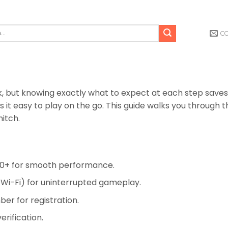
C
ck, but knowing exactly what to expect at each step saves
 it easy to play on the go. This guide walks you through 
hitch.
 8.0+ for smooth performance.
Wi-Fi) for uninterrupted gameplay.
er for registration.
rification.