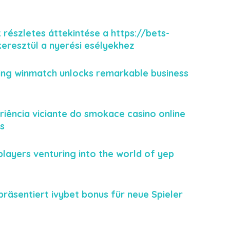
észletes áttekintése a https://bets-
eresztül a nyerési esélyekhez
ving winmatch unlocks remarkable business
riência viciante do smokace casino online
s
players venturing into the world of yep
räsentiert ivybet bonus für neue Spieler