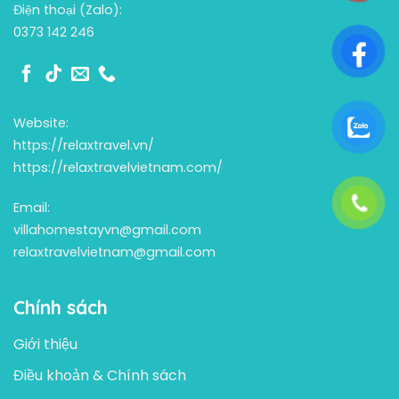
Điện thoại (Zalo):
0373 142 246
Website:
https://relaxtravel.vn/
https://relaxtravelvietnam.com/
Email:
villahomestayvn@gmail.com
relaxtravelvietnam@gmail.com
Chính sách
Giới thiệu
Điều khoản & Chính sách