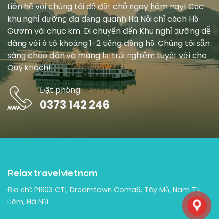
Liên hệ với chúng tôi để đặt chỗ ngay hôm nay! Các
khu nghỉ dưỡng đa dạng quanh Hà Nội chỉ cách Hồ
Gươm vài chục km. Di chuyển đến Khu nghỉ dưỡng dễ
dàng với ô tô khoảng 1-2 tiếng đồng hồ. Chúng tôi sẵn
sàng chào đón và mang lại trải nghiệm tuyệt vời cho
Quý khách!
Đặt phòng
0373 142 246
Relaxtravelvietnam
Địa chỉ: P1603 CT1, Dreamtown Coma6, Tây Mỗ, Nam Từ
Liêm, Hà Nội.