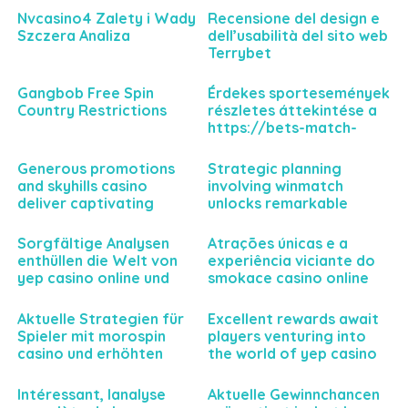
Nvcasino4 Zalety i Wady
Recensione del design e
Szczera Analiza
dell’usabilità del sito web
Terrybet
Gangbob Free Spin
Érdekes sportesemények
Country Restrictions
részletes áttekintése a
https://bets-match-
hu.com felületén
keresztül a nyerési
Generous promotions
Strategic planning
esélyekhez
and skyhills casino
involving winmatch
deliver captivating
unlocks remarkable
gaming experiences
business potential today
today
Sorgfältige Analysen
Atrações únicas e a
enthüllen die Welt von
experiência viciante do
yep casino online und
smokace casino online
dessen Einfluss auf deine
para jogadores
Spielerfahrung
exigentes
Aktuelle Strategien für
Excellent rewards await
Spieler mit morospin
players venturing into
casino und erhöhten
the world of yep casino
Gewinnmöglichkeiten
gaming
erwarten Sie
Intéressant, lanalyse
Aktuelle Gewinnchancen