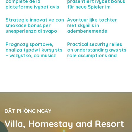
complète de la
präsentiert ivybet bonus
plateforme ivybet avis
für neue Spieler im
pour parier sereinement
Sportwettenbereich
et intelligemment
Strategie innovative con
Avontuurlijke tochten
smokace bonus per
met skyhills in
unesperienza di svapo
adembenemende
personalizzata e senza
natuurgebieden
precedenti
Prognozy sportowe,
Practical security relies
analiza typów i kursy sts
on understanding aws sts
– wszystko, co musisz
role assumptions and
wiedzieć
temporary credentials
ĐẶT PHÒNG NGAY
Villa, Homestay and Resort