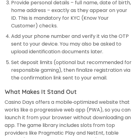
Provide personal details – full name, date of birth,
home address – exactly as they appear on your
ID. This is mandatory for KYC (Know Your
Customer) checks.
Add your phone number and verify it via the OTP
sent to your device. You may also be asked to
upload identification documents later.
Set deposit limits (optional but recommended for
responsible gaming), then finalize registration via
the confirmation link sent to your email.
What Makes It Stand Out
Casino Days offers a mobile‑optimized website that
works like a progressive web app (PWA), so you can
launch it from your browser without downloading an
app. The game library includes slots from top
providers like Pragmatic Play and NetEnt, table