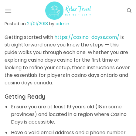
Skip
to
content
Posted on
21/01/2018
by
admin
Getting started with
https://casino-dayss.com/
is
straightforward once you know the steps — this
guide walks you through each one. Whether you are
exploring casino days casino for the first time or
looking to refine your setup, these instructions cover
the essentials for players in casino days ontario and
casino days canada.
Getting Ready
Ensure you are at least 19 years old (18 in some
provinces) and located in a region where Casino
Days is accessible.
Have a valid email address and a phone number