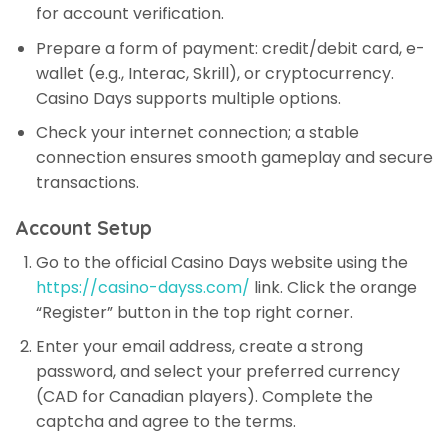
for account verification.
Prepare a form of payment: credit/debit card, e-
wallet (e.g., Interac, Skrill), or cryptocurrency.
Casino Days supports multiple options.
Check your internet connection; a stable
connection ensures smooth gameplay and secure
transactions.
Account Setup
Go to the official Casino Days website using the
https://casino-dayss.com/
link. Click the orange
“Register” button in the top right corner.
Enter your email address, create a strong
password, and select your preferred currency
(CAD for Canadian players). Complete the
captcha and agree to the terms.