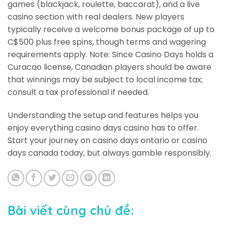
games (blackjack, roulette, baccarat), and a live
casino section with real dealers. New players
typically receive a welcome bonus package of up to
C$500 plus free spins, though terms and wagering
requirements apply. Note: Since Casino Days holds a
Curacao license, Canadian players should be aware
that winnings may be subject to local income tax;
consult a tax professional if needed.
Understanding the setup and features helps you
enjoy everything casino days casino has to offer.
Start your journey on casino days ontario or casino
days canada today, but always gamble responsibly.
Bài viết cùng chủ đề: