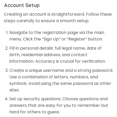
Account Setup
Creating an account is straightforward. Follow these
steps carefully to ensure a smooth setup.
Navigate to the registration page via the main
menu. Click the “Sign Up” or “Register” button.
Fill in personal details: full legal name, date of
birth, residential address, and contact
information. Accuracy is crucial for verification.
Create a unique username and a strong password.
Use a combination of letters, numbers, and
symbols. Avoid using the same password as other
sites.
Set up security questions. Choose questions and
answers that are easy for you to remember but
hard for others to guess.