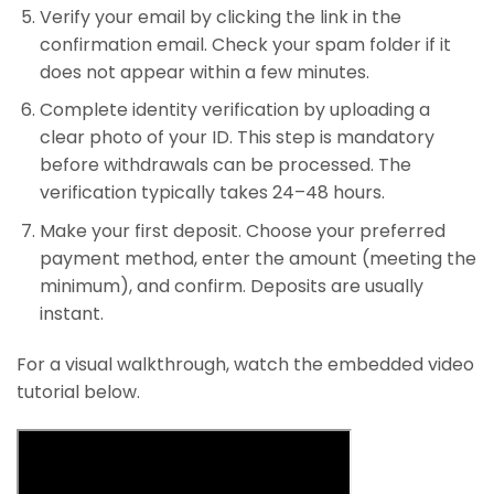
Verify your email by clicking the link in the
confirmation email. Check your spam folder if it
does not appear within a few minutes.
Complete identity verification by uploading a
clear photo of your ID. This step is mandatory
before withdrawals can be processed. The
verification typically takes 24–48 hours.
Make your first deposit. Choose your preferred
payment method, enter the amount (meeting the
minimum), and confirm. Deposits are usually
instant.
For a visual walkthrough, watch the embedded video
tutorial below.