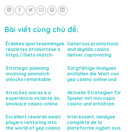
Bài viết cùng chủ đề:
Érdekes sportesemények
Generous promotions
részletes áttekintése a
and skyhills casino
https://bets-match-
deliver captivating
hu.com felületén
gaming experiences
keresztül a nyerési
today
Strategic planning
Sorgfältige Analysen
esélyekhez
involving winmatch
enthüllen die Welt von
unlocks remarkable
yep casino online und
business potential today
dessen Einfluss auf deine
Spielerfahrung
Atrações únicas e a
Aktuelle Strategien für
experiência viciante do
Spieler mit morospin
smokace casino online
casino und erhöhten
para jogadores
Gewinnmöglichkeiten
exigentes
erwarten Sie
Excellent rewards await
Intéressant, lanalyse
players venturing into
complète de la
the world of yep casino
plateforme ivybet avis