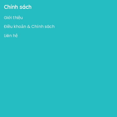
Chính sách
Giới thiệu
Điều khoản & Chính sách
Liên hệ