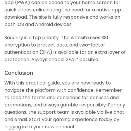
app (PWA) can be added to your home screen for
quick access, eliminating the need for a native app
download. The site is fully responsive and works on
both iOS and Android devices.
Security is a top priority. The website uses SSL
encryption to protect data, and two-factor
authentication (2FA) is available for an extra layer of
protection. Always enable 2FA if possible.
Conclusion
With this practical guide, you are now ready to
navigate the platform with confidence. Remember
to read the terms and conditions for bonuses and
promotions, and always gamble responsibly. For any
questions, the support team is available via live chat
and email. Start your gaming experience today by
logging in to your new account.