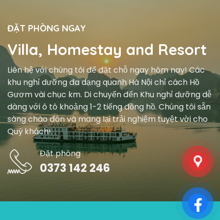
ĐẶT PHÒNG NGAY
Villa, Homestay and Resort
Liên hệ với chúng tôi để đặt chỗ ngay hôm nay! Các
khu nghỉ dưỡng đa dạng quanh Hà Nội chỉ cách Hồ
Gươm vài chục km. Di chuyển đến Khu nghỉ dưỡng dễ
dàng với ô tô khoảng 1-2 tiếng đồng hồ. Chúng tôi sẵn
sàng chào đón và mang lại trải nghiệm tuyệt vời cho
Quý khách!
Đặt phòng
0373 142 246