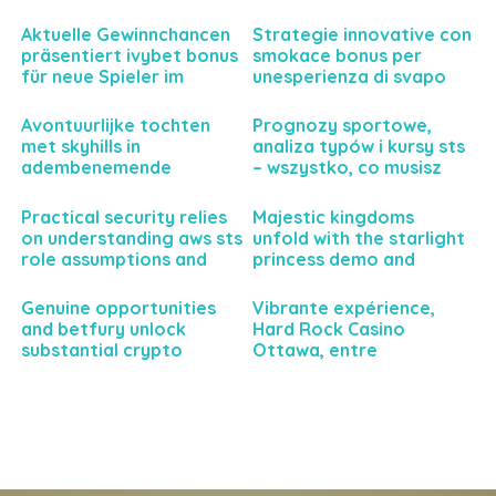
gaming
pour parier sereinement
et intelligemment
Aktuelle Gewinnchancen
Strategie innovative con
präsentiert ivybet bonus
smokace bonus per
für neue Spieler im
unesperienza di svapo
Sportwettenbereich
personalizzata e senza
precedenti
Avontuurlijke tochten
Prognozy sportowe,
met skyhills in
analiza typów i kursy sts
adembenemende
– wszystko, co musisz
natuurgebieden
wiedzieć
Practical security relies
Majestic kingdoms
on understanding aws sts
unfold with the starlight
role assumptions and
princess demo and
temporary credentials
rewarding bonus
features
Genuine opportunities
Vibrante expérience,
and betfury unlock
Hard Rock Casino
substantial crypto
Ottawa, entre
casino rewards today
divertissement et
sensations fortes