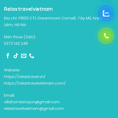
Relaxtravelvietnam
Địa chỉ: P1603 CT1, Dreamtown Coma6, Tây Mỗ, Nam Từ
Liêm, Hà Nội.
Điện thoại (Zalo):
0373 142 246
Website:
https://relaxtravel.vn/
https://relaxtravelvietnam.com/
Email:
villahomestayvn@gmail.com
relaxtravelvietnam@gmail.com