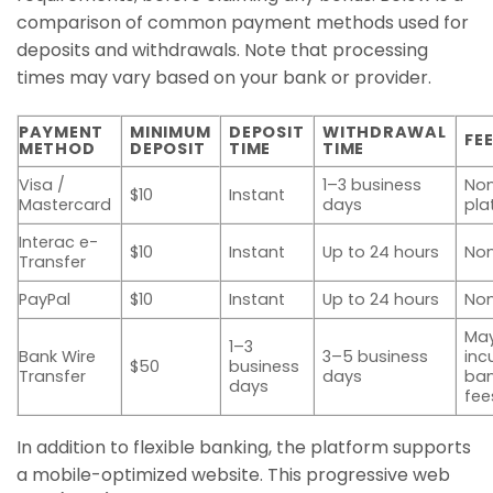
comparison of common payment methods used for
deposits and withdrawals. Note that processing
times may vary based on your bank or provider.
PAYMENT
MINIMUM
DEPOSIT
WITHDRAWAL
FE
METHOD
DEPOSIT
TIME
TIME
Visa /
1–3 business
Non
$10
Instant
Mastercard
days
pla
Interac e-
$10
Instant
Up to 24 hours
No
Transfer
PayPal
$10
Instant
Up to 24 hours
No
Ma
1–3
Bank Wire
3–5 business
inc
$50
business
Transfer
days
ba
days
fee
In addition to flexible banking, the platform supports
a mobile-optimized website. This progressive web