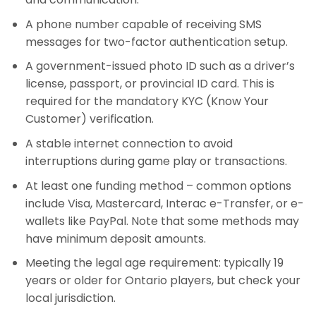
A phone number capable of receiving SMS
messages for two-factor authentication setup.
A government-issued photo ID such as a driver’s
license, passport, or provincial ID card. This is
required for the mandatory KYC (Know Your
Customer) verification.
A stable internet connection to avoid
interruptions during game play or transactions.
At least one funding method – common options
include Visa, Mastercard, Interac e-Transfer, or e-
wallets like PayPal. Note that some methods may
have minimum deposit amounts.
Meeting the legal age requirement: typically 19
years or older for Ontario players, but check your
local jurisdiction.