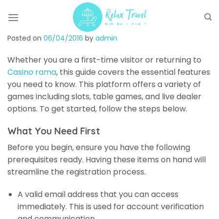
Skip
to
content
Posted on
06/04/2016
by
admin
Whether you are a first-time visitor or returning to
Casino rama
, this guide covers the essential features
you need to know. This platform offers a variety of
games including slots, table games, and live dealer
options. To get started, follow the steps below.
What You Need First
Before you begin, ensure you have the following
prerequisites ready. Having these items on hand will
streamline the registration process.
A valid email address that you can access
immediately. This is used for account verification
and communication.