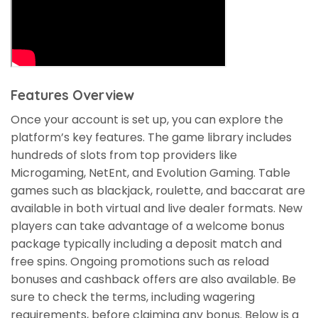
Features Overview
Once your account is set up, you can explore the
platform’s key features. The game library includes
hundreds of slots from top providers like
Microgaming, NetEnt, and Evolution Gaming. Table
games such as blackjack, roulette, and baccarat are
available in both virtual and live dealer formats. New
players can take advantage of a welcome bonus
package typically including a deposit match and
free spins. Ongoing promotions such as reload
bonuses and cashback offers are also available. Be
sure to check the terms, including wagering
requirements, before claiming any bonus. Below is a