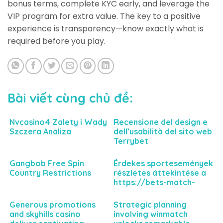
bonus terms, complete KYC early, and leverage the
VIP program for extra value. The key to a positive
experience is transparency—know exactly what is
required before you play.
Bài viết cùng chủ đề:
Nvcasino4 Zalety i Wady
Recensione del design e
Szczera Analiza
dell’usabilità del sito web
Terrybet
Gangbob Free Spin
Érdekes sportesemények
Country Restrictions
részletes áttekintése a
https://bets-match-
hu.com felületén
keresztül a nyerési
Generous promotions
Strategic planning
esélyekhez
and skyhills casino
involving winmatch