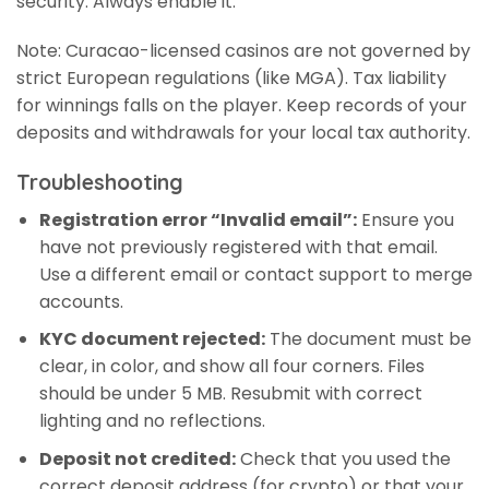
security. Always enable it.
Note: Curacao-licensed casinos are not governed by
strict European regulations (like MGA). Tax liability
for winnings falls on the player. Keep records of your
deposits and withdrawals for your local tax authority.
Troubleshooting
Registration error “Invalid email”:
Ensure you
have not previously registered with that email.
Use a different email or contact support to merge
accounts.
KYC document rejected:
The document must be
clear, in color, and show all four corners. Files
should be under 5 MB. Resubmit with correct
lighting and no reflections.
Deposit not credited:
Check that you used the
correct deposit address (for crypto) or that your