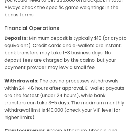
you would need to bet $35,000 on blackjack in total.
Always check the specific game weightings in the
bonus terms.
Financial Operations
Deposits:
Minimum deposit is typically $10 (or crypto
equivalent). Credit cards and e-wallets are instant;
bank transfers may take 1–3 business days. No
deposit fees are charged by the casino, but your
payment provider may levy a small fee.
Withdrawals:
The casino processes withdrawals
within 24–48 hours after approval. E-wallet payouts
are the fastest (under 24 hours), while bank
transfers can take 3–5 days. The maximum monthly
withdrawal limit is $10,000 (check your VIP level for
higher limits).
Cryptocurrency:
Bitcoin, Ethereum, Litecoin, and