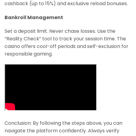
cashback (up to 15%) and exclusive reload bonuses.
Bankroll Management
Set a deposit limit. Never chase losses. Use the
“Reality Check” tool to track your session time. The
casino offers cool-off periods and self-exclusion for
responsible gaming.
Conclusion: By following the steps above, you can
navigate the platform confidently. Always verify