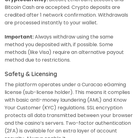
Bitcoin Cash are accepted. Crypto deposits are
credited after 1 network confirmation. Withdrawals
are processed instantly to your wallet.
Important:
Always withdraw using the same
method you deposited with, if possible. Some
methods (like Visa) require an alternative payout
method due to restrictions.
Safety & Licensing
The platform operates under a Curacao eGaming
license (sub-license holder). This means it complies
with basic anti-money laundering (AML) and Know
Your Customer (KYC) regulations. SSL encryption
protects all data transmitted between your browser
and the casino’s servers. Two-factor authentication
(2FA) is available for an extra layer of account