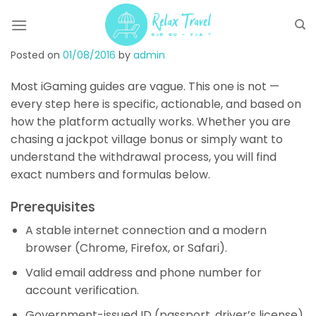
Skip
to
content
Posted on
01/08/2016
by
admin
Most iGaming guides are vague. This one is not —
every step here is specific, actionable, and based on
how the platform actually works. Whether you are
chasing a jackpot village bonus or simply want to
understand the withdrawal process, you will find
exact numbers and formulas below.
Prerequisites
A stable internet connection and a modern
browser (Chrome, Firefox, or Safari).
Valid email address and phone number for
account verification.
Government-issued ID (passport, driver’s license)