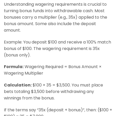
Understanding wagering requirements is crucial to
turning bonus funds into withdrawable cash. Most
bonuses carry a multiplier (e.g., 35x) applied to the
bonus amount. Some also include the deposit
amount.
Example: You deposit $100 and receive a 100% match
bonus of $100. The wagering requirement is 35x
(bonus only).
Formula:
Wagering Required = Bonus Amount ×
Wagering Multiplier
Calculation:
$100 × 35 = $3,500. You must place
bets totaling $3,500 before withdrawing any
winnings from the bonus.
If the terms say “35x (deposit + bonus)”, then: ($100 +