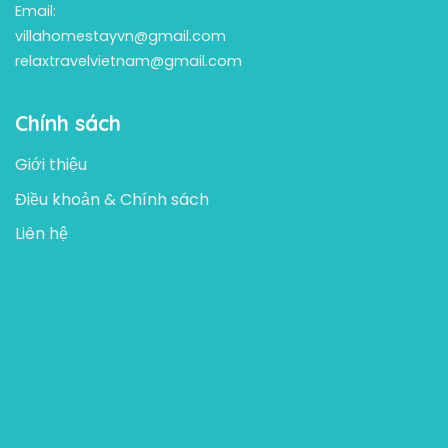
Email:
villahomestayvn@gmail.com
relaxtravelvietnam@gmail.com
Chính sách
Giới thiệu
Điều khoản & Chính sách
Liên hệ