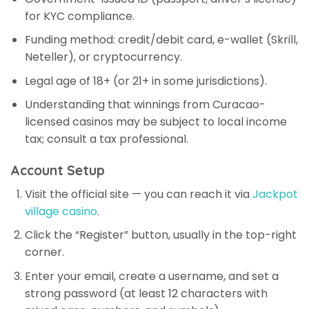
for KYC compliance.
Funding method: credit/debit card, e-wallet (Skrill,
Neteller), or cryptocurrency.
Legal age of 18+ (or 21+ in some jurisdictions).
Understanding that winnings from Curacao-
licensed casinos may be subject to local income
tax; consult a tax professional.
Account Setup
Visit the official site — you can reach it via
Jackpot
village casino
.
Click the “Register” button, usually in the top-right
corner.
Enter your email, create a username, and set a
strong password (at least 12 characters with