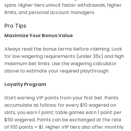
spins. Higher tiers unlock faster withdrawals, higher
limits, and personal account managers.
Pro Tips
Maximize Your Bonus Value
Always read the bonus terms before claiming. Look
for low wagering requirements (under 35x) and high
maximum bet limits. Use the wagering calculator
above to estimate your required playthrough.
Loyalty Program
Start earning VIP points from your first bet. Points
accumulate as follows: for every $10 wagered on
slots, you earn 1 point; table games earn 1 point per
$50 wagered. Points can be exchanged at the rate
of 100 points = $1. Higher VIP tiers also offer monthly