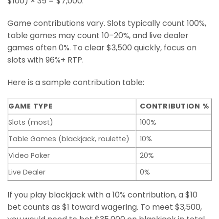
$100) × 35 = $7,000.
Game contributions vary. Slots typically count 100%,
table games may count 10–20%, and live dealer
games often 0%. To clear $3,500 quickly, focus on
slots with 96%+ RTP.
Here is a sample contribution table:
GAME TYPE
CONTRIBUTION %
Slots (most)
100%
Table Games (blackjack, roulette)
10%
Video Poker
20%
Live Dealer
0%
If you play blackjack with a 10% contribution, a $10
bet counts as $1 toward wagering. To meet $3,500,