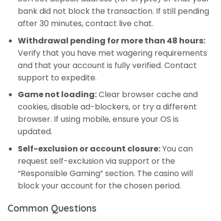
bank did not block the transaction. If still pending
after 30 minutes, contact live chat.
Withdrawal pending for more than 48 hours:
Verify that you have met wagering requirements
and that your account is fully verified. Contact
support to expedite.
Game not loading:
Clear browser cache and
cookies, disable ad-blockers, or try a different
browser. If using mobile, ensure your OS is
updated.
Self-exclusion or account closure:
You can
request self-exclusion via support or the
“Responsible Gaming” section. The casino will
block your account for the chosen period.
Common Questions