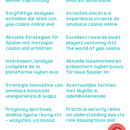
deliver captivating
unlocks remarkable
gaming experiences
business potential today
today
Sorgfältige Analysen
Atrações únicas e a
enthüllen die Welt von
experiência viciante do
yep casino online und
smokace casino online
dessen Einfluss auf deine
para jogadores
Spielerfahrung
exigentes
Aktuelle Strategien für
Excellent rewards await
Spieler mit morospin
players venturing into
casino und erhöhten
the world of yep casino
Gewinnmöglichkeiten
gaming
erwarten Sie
Intéressant, lanalyse
Aktuelle Gewinnchancen
complète de la
präsentiert ivybet bonus
plateforme ivybet avis
für neue Spieler im
pour parier sereinement
Sportwettenbereich
et intelligemment
Strategie innovative con
Avontuurlijke tochten
smokace bonus per
met skyhills in
unesperienza di svapo
adembenemende
personalizzata e senza
natuurgebieden
precedenti
Prognozy sportowe,
Practical security relies
analiza typów i kursy sts
on understanding aws sts
– wszystko, co musisz
role assumptions and
wiedzieć
temporary credentials