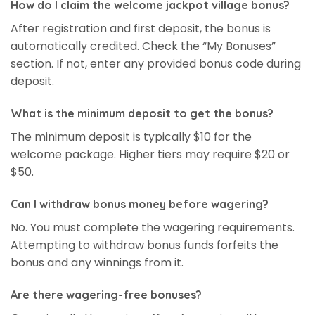
How do I claim the welcome jackpot village bonus?
After registration and first deposit, the bonus is
automatically credited. Check the “My Bonuses”
section. If not, enter any provided bonus code during
deposit.
What is the minimum deposit to get the bonus?
The minimum deposit is typically $10 for the
welcome package. Higher tiers may require $20 or
$50.
Can I withdraw bonus money before wagering?
No. You must complete the wagering requirements.
Attempting to withdraw bonus funds forfeits the
bonus and any winnings from it.
Are there wagering-free bonuses?