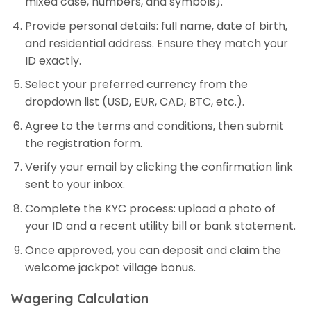
mixed case, numbers, and symbols).
Provide personal details: full name, date of birth,
and residential address. Ensure they match your
ID exactly.
Select your preferred currency from the
dropdown list (USD, EUR, CAD, BTC, etc.).
Agree to the terms and conditions, then submit
the registration form.
Verify your email by clicking the confirmation link
sent to your inbox.
Complete the KYC process: upload a photo of
your ID and a recent utility bill or bank statement.
Once approved, you can deposit and claim the
welcome jackpot village bonus.
Wagering Calculation