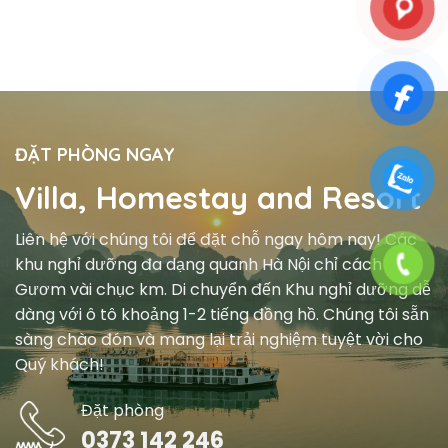
ĐẶT PHÒNG NGAY
Villa, Homestay and Resort
Liên hệ với chúng tôi để đặt chỗ ngay hôm nay! Các
khu nghỉ dưỡng đa dạng quanh Hà Nội chỉ cách Hồ
Gươm vài chục km. Di chuyển đến Khu nghỉ dưỡng dễ
dàng với ô tô khoảng 1-2 tiếng đồng hồ. Chúng tôi sẵn
sàng chào đón và mang lại trải nghiệm tuyệt vời cho
Quý khách!
Đặt phòng
0373 142 246