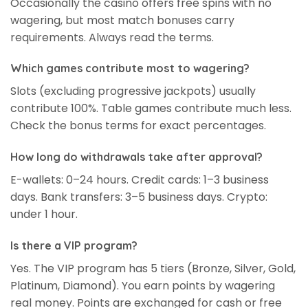
Occasionally the casino offers free spins with no
wagering, but most match bonuses carry
requirements. Always read the terms.
Which games contribute most to wagering?
Slots (excluding progressive jackpots) usually
contribute 100%. Table games contribute much less.
Check the bonus terms for exact percentages.
How long do withdrawals take after approval?
E-wallets: 0–24 hours. Credit cards: 1–3 business
days. Bank transfers: 3–5 business days. Crypto:
under 1 hour.
Is there a VIP program?
Yes. The VIP program has 5 tiers (Bronze, Silver, Gold,
Platinum, Diamond). You earn points by wagering
real money. Points are exchanged for cash or free