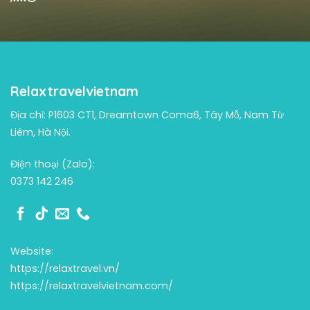
Relaxtravelvietnam
Địa chỉ: P1603 CT1, Dreamtown Coma6, Tây Mỗ, Nam Từ
Liêm, Hà Nội.
Điện thoại (Zalo):
0373 142 246
Website:
https://relaxtravel.vn/
https://relaxtravelvietnam.com/