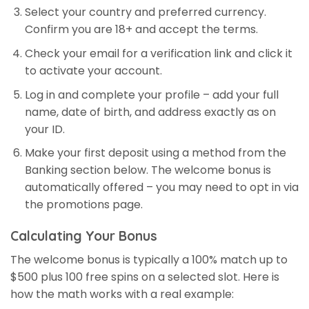
Select your country and preferred currency.
Confirm you are 18+ and accept the terms.
Check your email for a verification link and click it
to activate your account.
Log in and complete your profile – add your full
name, date of birth, and address exactly as on
your ID.
Make your first deposit using a method from the
Banking section below. The welcome bonus is
automatically offered – you may need to opt in via
the promotions page.
Calculating Your Bonus
The welcome bonus is typically a 100% match up to
$500 plus 100 free spins on a selected slot. Here is
how the math works with a real example: