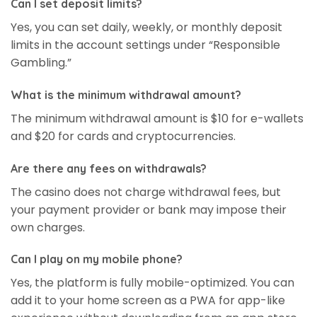
Can I set deposit limits?
Yes, you can set daily, weekly, or monthly deposit
limits in the account settings under “Responsible
Gambling.”
What is the minimum withdrawal amount?
The minimum withdrawal amount is $10 for e-wallets
and $20 for cards and cryptocurrencies.
Are there any fees on withdrawals?
The casino does not charge withdrawal fees, but
your payment provider or bank may impose their
own charges.
Can I play on my mobile phone?
Yes, the platform is fully mobile-optimized. You can
add it to your home screen as a PWA for app-like