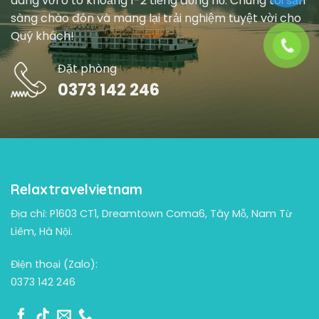
dàng với ô tô khoảng 1-2 tiếng đồng hồ. Chúng tôi sẵn
sàng chào đón và mang lại trải nghiệm tuyệt vời cho
Quý khách!
Đặt phòng
0373 142 246
Relaxtravelvietnam
Địa chỉ: P1603 CT1, Dreamtown Coma6, Tây Mỗ, Nam Từ
Liêm, Hà Nội.
Điện thoại (Zalo):
0373 142 246