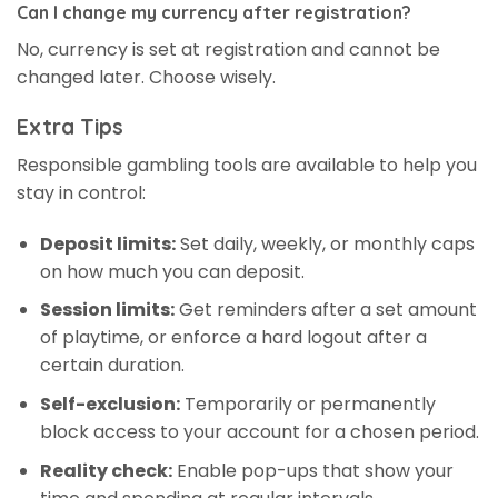
Can I change my currency after registration?
No, currency is set at registration and cannot be
changed later. Choose wisely.
Extra Tips
Responsible gambling tools are available to help you
stay in control:
Deposit limits:
Set daily, weekly, or monthly caps
on how much you can deposit.
Session limits:
Get reminders after a set amount
of playtime, or enforce a hard logout after a
certain duration.
Self-exclusion:
Temporarily or permanently
block access to your account for a chosen period.
Reality check:
Enable pop-ups that show your