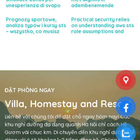
unesperienza di svapo
adembenemende
personalizzata e senza
natuurgebieden
precedenti
Prognozy sportowe,
Practical security relies
analiza typów i kursy sts
on understanding aws sts
– wszystko, co musisz
role assumptions and
wiedzieć
temporary credentials
ĐẶT PHÒNG NGAY
Villa, Homestay and Resort
Liên hệ với chúng tôi để đặt chỗ ngay hôm nay! Các
khu nghỉ dưỡng đa dạng quanh Hà Nội chỉ cách Hồ
Gươm vài chục km. Di chuyển đến Khu nghỉ dưỡng dễ