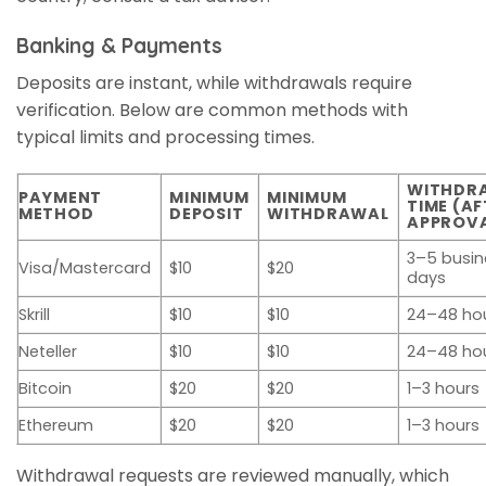
Banking & Payments
Deposits are instant, while withdrawals require
verification. Below are common methods with
typical limits and processing times.
WITHDR
PAYMENT
MINIMUM
MINIMUM
TIME (AF
METHOD
DEPOSIT
WITHDRAWAL
APPROVA
3–5 busin
Visa/Mastercard
$10
$20
days
Skrill
$10
$10
24–48 ho
Neteller
$10
$10
24–48 ho
Bitcoin
$20
$20
1–3 hours
Ethereum
$20
$20
1–3 hours
Withdrawal requests are reviewed manually, which