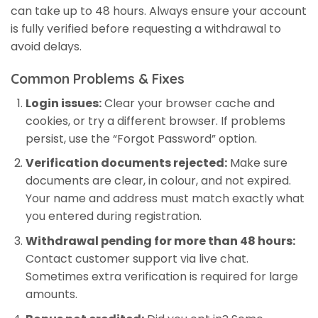
can take up to 48 hours. Always ensure your account
is fully verified before requesting a withdrawal to
avoid delays.
Common Problems & Fixes
Login issues:
Clear your browser cache and
cookies, or try a different browser. If problems
persist, use the “Forgot Password” option.
Verification documents rejected:
Make sure
documents are clear, in colour, and not expired.
Your name and address must match exactly what
you entered during registration.
Withdrawal pending for more than 48 hours:
Contact customer support via live chat.
Sometimes extra verification is required for large
amounts.