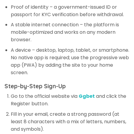
Proof of identity – a government-issued ID or
passport for KYC verification before withdrawal.
A stable internet connection – the platform is
mobile-optimized and works on any modern
browser.
A device – desktop, laptop, tablet, or smartphone.
No native app is required; use the progressive web
app (PWA) by adding the site to your home
screen.
Step-by-Step Sign-Up
Go to the official website via
Ggbet
and click the
Register button.
Fill in your email, create a strong password (at
least 8 characters with a mix of letters, numbers,
and symbols).