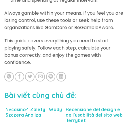
time and spending at regular intervals.
Always gamble within your means. If you feel you are
losing control, use these tools or seek help from
organizations like GamCare or BeGambleAware.
This guide covers everything you need to start
playing safely. Follow each step, calculate your
bonus correctly, and enjoy the games with
confidence.
Bài viết cùng chủ đề:
Nvcasino4 Zalety i Wady
Recensione del design e
Szczera Analiza
dell’usabilità del sito web
Terrybet