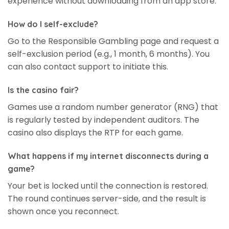
experience without downloading from an app store.
How do I self-exclude?
Go to the Responsible Gambling page and request a
self-exclusion period (e.g., 1 month, 6 months). You
can also contact support to initiate this.
Is the casino fair?
Games use a random number generator (RNG) that
is regularly tested by independent auditors. The
casino also displays the RTP for each game.
What happens if my internet disconnects during a
game?
Your bet is locked until the connection is restored.
The round continues server-side, and the result is
shown once you reconnect.