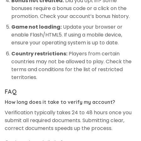
Bonus not credited:
Did you opt in? Some
bonuses require a bonus code or a click on the
promotion. Check your account’s bonus history.
Game not loading:
Update your browser or
enable Flash/HTML5. If using a mobile device,
ensure your operating system is up to date.
Country restrictions:
Players from certain
countries may not be allowed to play. Check the
terms and conditions for the list of restricted
territories.
FAQ
How long does it take to verify my account?
Verification typically takes 24 to 48 hours once you
submit all required documents. Submitting clear,
correct documents speeds up the process.