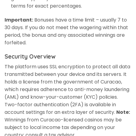
terms for exact percentages.
Important:
Bonuses have a time limit – usually 7 to
30 days. If you do not meet the wagering within that
period, the bonus and any associated winnings are
forfeited.
Security Overview
The platform uses SSL encryption to protect all data
transmitted between your device and its servers. It
holds a license from the government of Curacao,
which requires adherence to anti-money laundering
(AML) and know-your-customer (KYC) policies.
Two-factor authentication (2FA) is available in
account settings for an extra layer of security.
Note:
Winnings from Curacao-licensed casinos may be
subject to local income tax depending on your
country; consult a tax advisor.