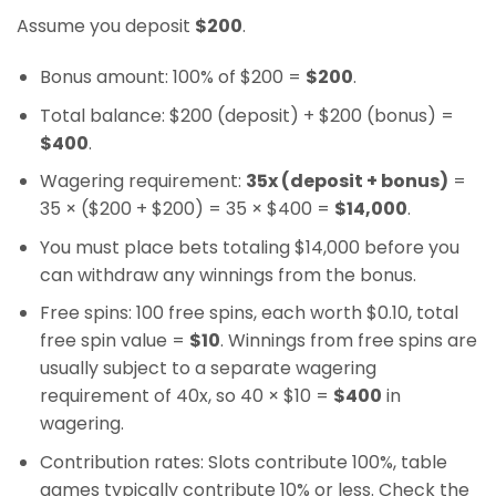
Assume you deposit
$200
.
Bonus amount: 100% of $200 =
$200
.
Total balance: $200 (deposit) + $200 (bonus) =
$400
.
Wagering requirement:
35x (deposit + bonus)
=
35 × ($200 + $200) = 35 × $400 =
$14,000
.
You must place bets totaling $14,000 before you
can withdraw any winnings from the bonus.
Free spins: 100 free spins, each worth $0.10, total
free spin value =
$10
. Winnings from free spins are
usually subject to a separate wagering
requirement of 40x, so 40 × $10 =
$400
in
wagering.
Contribution rates: Slots contribute 100%, table
games typically contribute 10% or less. Check the