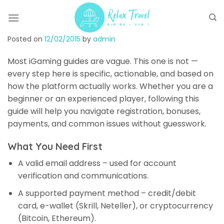
Skip
to
content
Posted on
12/02/2015
by
admin
Most iGaming guides are vague. This one is not —
every step here is specific, actionable, and based on
how the platform actually works. Whether you are a
beginner or an experienced player, following this
guide will help you navigate registration, bonuses,
payments, and common issues without guesswork.
What You Need First
A valid email address – used for account
verification and communications.
A supported payment method – credit/debit
card, e-wallet (Skrill, Neteller), or cryptocurrency
(Bitcoin, Ethereum).