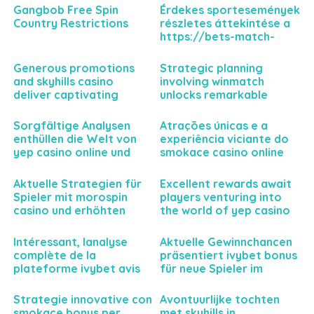
Gangbob Free Spin
Érdekes sportesemények
Country Restrictions
részletes áttekintése a
https://bets-match-
hu.com felületén
keresztül a nyerési
Generous promotions
Strategic planning
esélyekhez
and skyhills casino
involving winmatch
deliver captivating
unlocks remarkable
gaming experiences
business potential today
today
Sorgfältige Analysen
Atrações únicas e a
enthüllen die Welt von
experiência viciante do
yep casino online und
smokace casino online
dessen Einfluss auf deine
para jogadores
Spielerfahrung
exigentes
Aktuelle Strategien für
Excellent rewards await
Spieler mit morospin
players venturing into
casino und erhöhten
the world of yep casino
Gewinnmöglichkeiten
gaming
erwarten Sie
Intéressant, lanalyse
Aktuelle Gewinnchancen
complète de la
präsentiert ivybet bonus
plateforme ivybet avis
für neue Spieler im
pour parier sereinement
Sportwettenbereich
et intelligemment
Strategie innovative con
Avontuurlijke tochten
smokace bonus per
met skyhills in