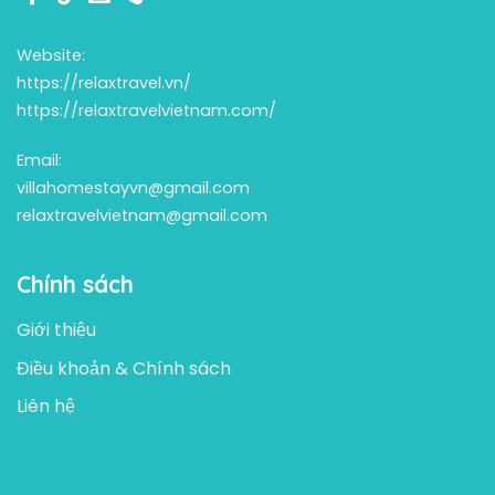
Website:
https://relaxtravel.vn/
https://relaxtravelvietnam.com/
Email:
villahomestayvn@gmail.com
relaxtravelvietnam@gmail.com
Chính sách
Giới thiệu
Điều khoản & Chính sách
Liên hệ