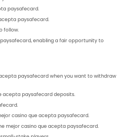
epta paysafecard.
e acepta paysafecard.
 follow.
paysafecard, enabling a fair opportunity to
ue acepta paysafecard when you want to withdraw
ue acepta paysafecard deposits.
afecard.
ejor casino que acepta paysafecard.
 the mejor casino que acepta paysafecard.
small-stake players.