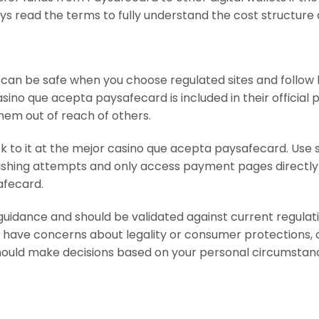
ways read the terms to fully understand the cost structur
an be safe when you choose regulated sites and follow b
asino que acepta paysafecard is included in their official
hem out of reach of others.
ick to it at the mejor casino que acepta paysafecard. Use
hishing attempts and only access payment pages directly
afecard.
 guidance and should be validated against current regulati
 have concerns about legality or consumer protections, c
u should make decisions based on your personal circumstan