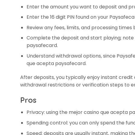
Enter the amount you want to deposit and pr
Enter the 16 digit PIN found on your Paysafe
Review any fees, limits, and processing times
Complete the deposit and start playing; note
paysafecard.
Understand withdrawal options, since Paysafec
que acepta paysafecard.
After deposits, you typically enjoy instant cred
withdrawal restrictions or verification steps t
Pros
Privacy: using the mejor casino que acepta pa
Spending control: you can only spend the fun
Speed: deposits are usually instant, making t