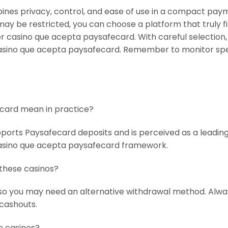
es privacy, control, and ease of use in a compact paym
ay be restricted, you can choose a platform that truly fit
r casino que acepta paysafecard. With careful selection,
asino que acepta paysafecard. Remember to monitor spen
card mean in practice?
supports Paysafecard deposits and is perceived as a leadi
casino que acepta paysafecard framework.
these casinos?
 so you may need an alternative withdrawal method. Alwa
cashouts.
e casinos?