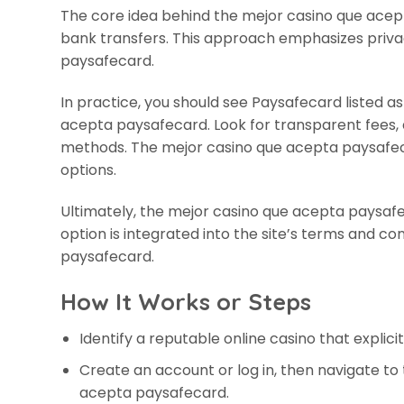
The core idea behind the mejor casino que acept
bank transfers. This approach emphasizes privac
paysafecard.
In practice, you should see Paysafecard listed 
acepta paysafecard. Look for transparent fees, 
methods. The mejor casino que acepta paysafecar
options.
Ultimately, the mejor casino que acepta paysafe
option is integrated into the site’s terms and 
paysafecard.
How It Works or Steps
Identify a reputable online casino that explic
Create an account or log in, then navigate t
acepta paysafecard.