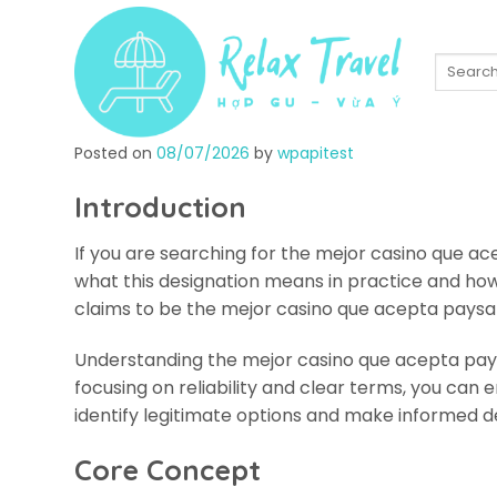
Skip
to
content
Posted on
08/07/2026
by
wpapitest
Introduction
If you are searching for the mejor casino que ac
what this designation means in practice and how t
claims to be the mejor casino que acepta paysa
Understanding the mejor casino que acepta paysa
focusing on reliability and clear terms, you ca
identify legitimate options and make informed de
Core Concept