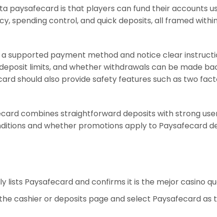
a paysafecard is that players can fund their accounts us
y, spending control, and quick deposits, all framed withi
as a supported payment method and notice clear instructi
deposit limits, and whether withdrawals can be made bac
d should also provide safety features such as two facto
card combines straightforward deposits with strong user p
conditions and whether promotions apply to Paysafecard d
itly lists Paysafecard and confirms it is the mejor casino
o the cashier or deposits page and select Paysafecard a