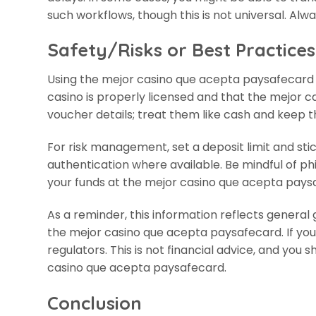
such workflows, though this is not universal. Al
Safety/Risks or Best Practices
Using the mejor casino que acepta paysafecard c
casino is properly licensed and that the mejor c
voucher details; treat them like cash and keep t
For risk management, set a deposit limit and st
authentication where available. Be mindful of p
your funds at the mejor casino que acepta pays
As a reminder, this information reflects general
the mejor casino que acepta paysafecard. If you
regulators. This is not financial advice, and yo
casino que acepta paysafecard.
Conclusion