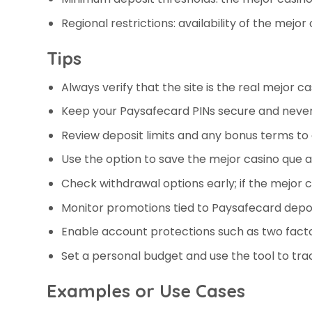
Regional restrictions: availability of the mej
Tips
Always verify that the site is the real mejor
Keep your Paysafecard PINs secure and never
Review deposit limits and any bonus terms t
Use the option to save the mejor casino que a
Check withdrawal options early; if the mejor 
Monitor promotions tied to Paysafecard depos
Enable account protections such as two fact
Set a personal budget and use the tool to tr
Examples or Use Cases