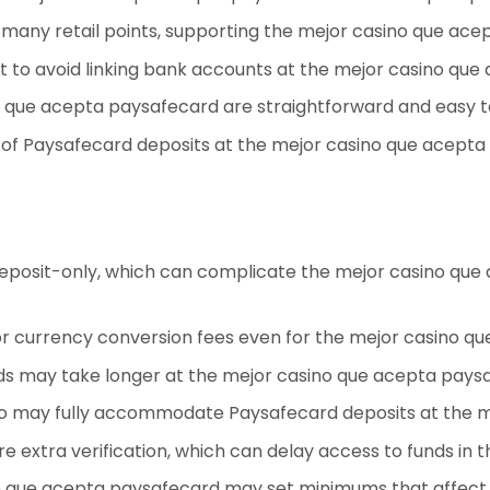
at many retail points, supporting the mejor casino que ac
nt to avoid linking bank accounts at the mejor casino qu
o que acepta paysafecard are straightforward and easy to
d of Paysafecard deposits at the mejor casino que acepta 
n deposit-only, which can complicate the mejor casino q
r currency conversion fees even for the mejor casino q
unds may take longer at the mejor casino que acepta pays
mo may fully accommodate Paysafecard deposits at the m
re extra verification, which can delay access to funds in
o que acepta paysafecard may set minimums that affect 