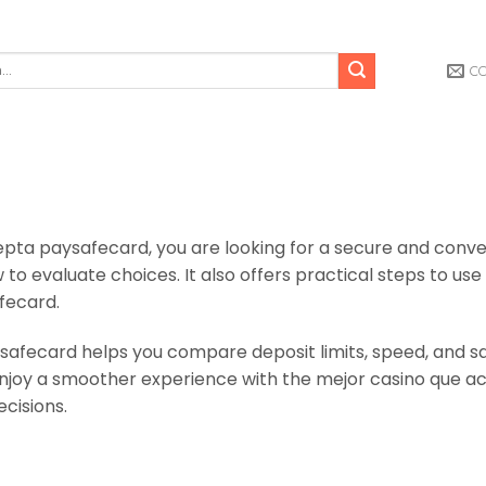
C
epta paysafecard, you are looking for a secure and conven
o evaluate choices. It also offers practical steps to use 
fecard.
fecard helps you compare deposit limits, speed, and safe
n enjoy a smoother experience with the mejor casino que 
cisions.