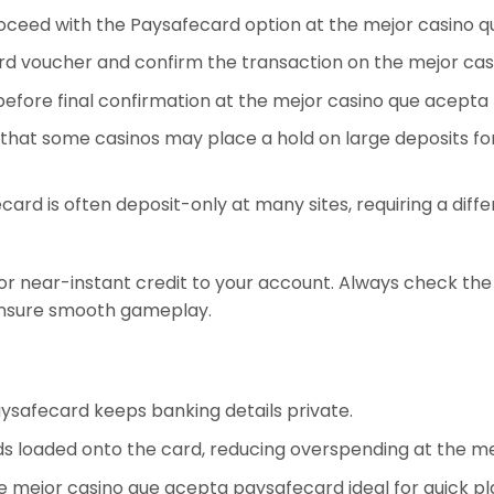
oceed with the Paysafecard option at the mejor casino 
card voucher and confirm the transaction on the mejor ca
 before final confirmation at the mejor casino que acepta
 that some casinos may place a hold on large deposits fo
ard is often deposit-only at many sites, requiring a dif
it or near-instant credit to your account. Always check t
o ensure smooth gameplay.
ysafecard keeps banking details private.
ds loaded onto the card, reducing overspending at the m
he mejor casino que acepta paysafecard ideal for quick pl