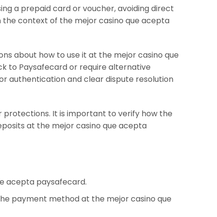
ing a prepaid card or voucher, avoiding direct
n the context of the mejor casino que acepta
ons about how to use it at the mejor casino que
k to Paysafecard or require alternative
r authentication and clear dispute resolution
rotections. It is important to verify how the
eposits at the mejor casino que acepta
 que acepta paysafecard.
s the payment method at the mejor casino que