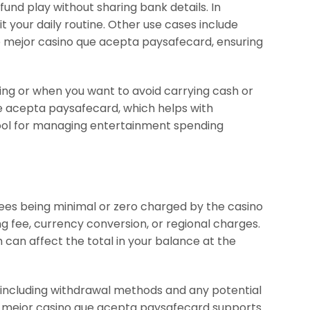
und play without sharing bank details. In
t your daily routine. Other use cases include
 mejor casino que acepta paysafecard, ensuring
ng or when you want to avoid carrying cash or
ue acepta paysafecard, which helps with
tool for managing entertainment spending
fees being minimal or zero charged by the casino
ng fee, currency conversion, or regional charges.
 can affect the total in your balance at the
 including withdrawal methods and any potential
the mejor casino que acepta paysafecard supports