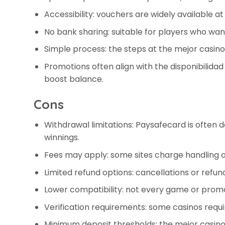
Accessibility: vouchers are widely available 
No bank sharing: suitable for players who wa
Simple process: the steps at the mejor casin
Promotions often align with the disponibilida
boost balance.
Cons
Withdrawal limitations: Paysafecard is ofte
winnings.
Fees may apply: some sites charge handling o
Limited refund options: cancellations or ref
Lower compatibility: not every game or pro
Verification requirements: some casinos requi
Minimum deposit thresholds: the mejor casin