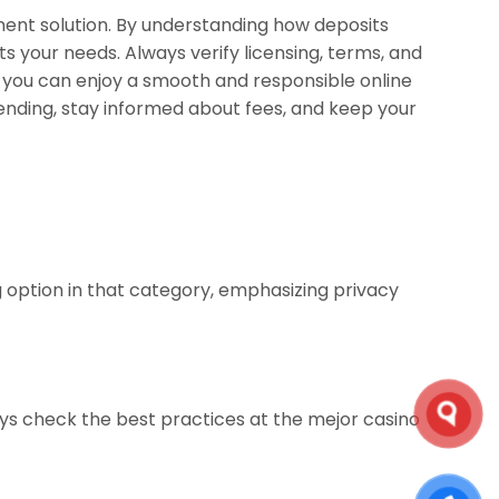
ent solution. By understanding how deposits
s your needs. Always verify licensing, terms, and
 you can enjoy a smooth and responsible online
ding, stay informed about fees, and keep your
ng option in that category, emphasizing privacy
ys check the best practices at the mejor casino