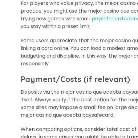
For players who value privacy, the mejor casino 
practice, you might use the mejor casino que acep
trying new games with small,
paysafecard casin
you stay within a preset limit.
Some users appreciate that the mejor casino qu
linking a card online. You can load a modest am
budgeting and discipline. In this way, the mej
responsibly.
Payment/Costs (if relevant)
Deposits via the mejor casino que acepta paysaf
itself. Always verify if the best option for the 
Some sites may impose a small fee on large depos
mejor casino que acepta paysafecard.
When comparing options, consider total cost of
delays. In some cases, you might be able to tra