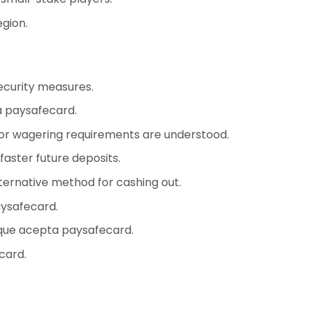
egion.
security measures.
a paysafecard.
 or wagering requirements are understood.
aster future deposits.
lternative method for cashing out.
aysafecard.
 que acepta paysafecard.
card.