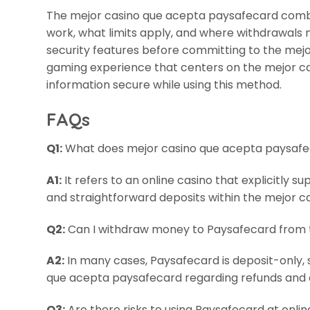
The mejor casino que acepta paysafecard combin
work, what limits apply, and where withdrawals m
security features before committing to the mejo
gaming experience that centers on the mejor c
information secure while using this method.
FAQs
Q1:
What does mejor casino que acepta paysafe
A1:
It refers to an online casino that explicitly 
and straightforward deposits within the mejor 
Q2:
Can I withdraw money to Paysafecard from 
A2:
In many cases, Paysafecard is deposit-only,
que acepta paysafecard regarding refunds and 
Q3:
Are there risks to using Paysafecard at onlin