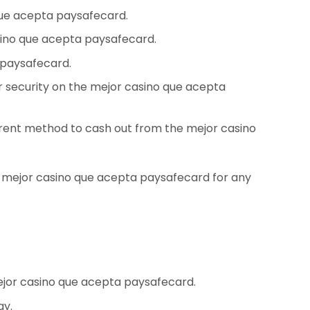
que acepta paysafecard.
sino que acepta paysafecard.
 paysafecard.
r security on the mejor casino que acepta
ferent method to cash out from the mejor casino
he mejor casino que acepta paysafecard for any
ejor casino que acepta paysafecard.
ay.