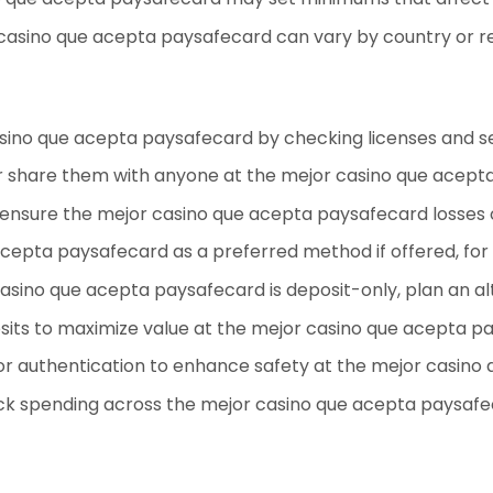
or casino que acepta paysafecard can vary by country or r
 casino que acepta paysafecard by checking licenses and 
 share them with anyone at the mejor casino que acept
o ensure the mejor casino que acepta paysafecard losses
cepta paysafecard as a preferred method if offered, for f
casino que acepta paysafecard is deposit-only, plan an a
its to maximize value at the mejor casino que acepta p
or authentication to enhance safety at the mejor casino
ack spending across the mejor casino que acepta paysafe