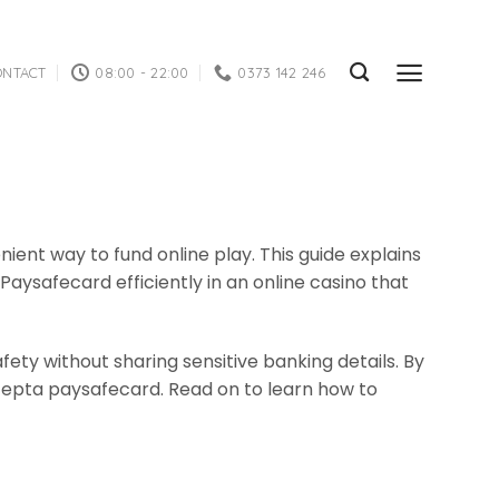
ONTACT
08:00 - 22:00
0373 142 246
ient way to fund online play. This guide explains
Paysafecard efficiently in an online casino that
ty without sharing sensitive banking details. By
acepta paysafecard. Read on to learn how to