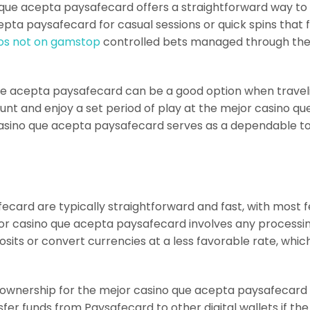
que acepta paysafecard offers a straightforward way to f
ta paysafecard for casual sessions or quick spins that fi
os not on gamstop
controlled bets managed through the
e acepta paysafecard can be a good option when traveli
ount and enjoy a set period of play at the mejor casino q
or casino que acepta paysafecard serves as a dependable 
ecard are typically straightforward and fast, with most 
mejor casino que acepta paysafecard involves any processi
its or convert currencies at a less favorable rate, which
 ownership for the mejor casino que acepta paysafecard
nsfer funds from Paysafecard to other digital wallets if 