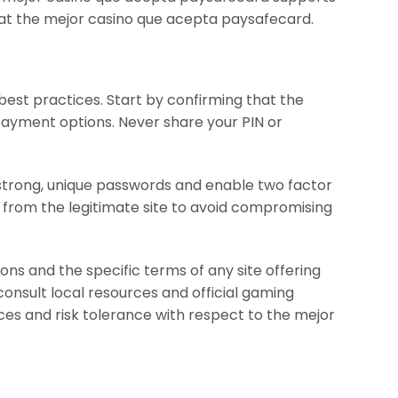
e at the mejor casino que acepta paysafecard.
est practices. Start by confirming that the
 payment options. Never share your PIN or
 strong, unique passwords and enable two factor
 from the legitimate site to avoid compromising
ons and the specific terms of any site offering
onsult local resources and official gaming
ces and risk tolerance with respect to the mejor