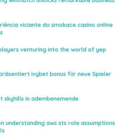
ving winmatch unlocks remarkable business
riência viciante do smokace casino online
s
players venturing into the world of yep
räsentiert ivybet bonus für neue Spieler
et skyhills in adembenemende
 on understanding aws sts role assumptions
ls