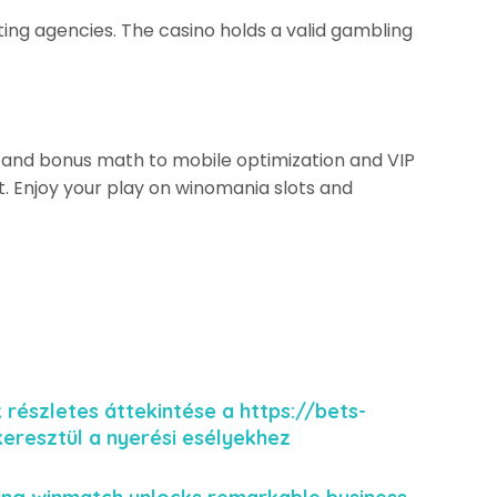
ng agencies. The casino holds a valid gambling
n and bonus math to mobile optimization and VIP
 Enjoy your play on winomania slots and
észletes áttekintése a https://bets-
eresztül a nyerési esélyekhez