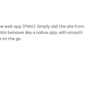
ve web app (PWA). Simply visit the site from
PWA behaves like a native app, with smooth
e on the go.