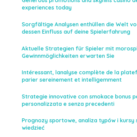
Generous promotions and skyhills casino d
experiences today
Sorgfältige Analysen enthüllen die Welt vo
dessen Einfluss auf deine Spielerfahrung
Aktuelle Strategien für Spieler mit morosp
Gewinnmöglichkeiten erwarten Sie
Intéressant, lanalyse complète de la plate
parier sereinement et intelligemment
Strategie innovative con smokace bonus p
personalizzata e senza precedenti
Prognozy sportowe, analiza typów i kursy 
wiedzieć