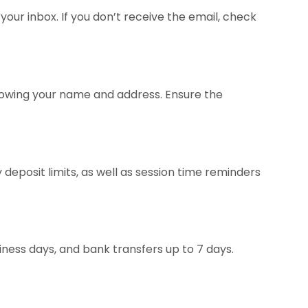
your inbox. If you don’t receive the email, check
 showing your name and address. Ensure the
 deposit limits, as well as session time reminders
iness days, and bank transfers up to 7 days.