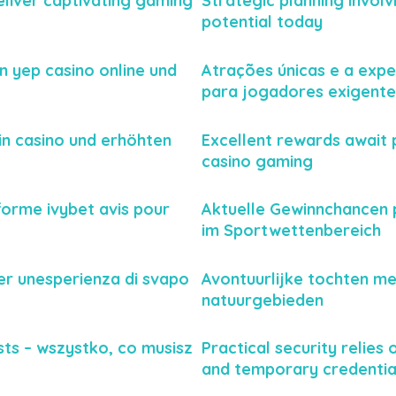
eliver captivating gaming
Strategic planning invol
potential today
n yep casino online und
Atrações únicas e a expe
para jogadores exigente
in casino und erhöhten
Excellent rewards await 
casino gaming
forme ivybet avis pour
Aktuelle Gewinnchancen p
im Sportwettenbereich
er unesperienza di svapo
Avontuurlijke tochten m
natuurgebieden
sts – wszystko, co musisz
Practical security relies
and temporary credentia