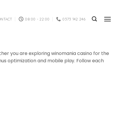
ONTACT
08:00 - 22:00
0373 142 246
her you are exploring winomania casino for the
onus optimization and mobile play. Follow each