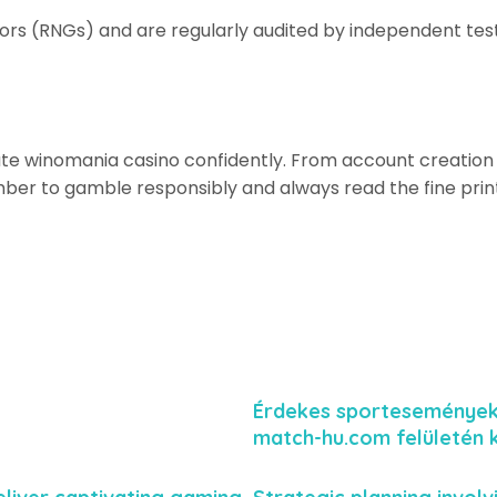
rs (RNGs) and are regularly audited by independent testi
vigate winomania casino confidently. From account creatio
r to gamble responsibly and always read the fine print.
Érdekes sportesemények r
match-hu.com felületén k