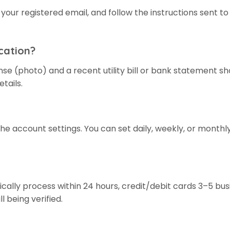
your registered email, and follow the instructions sent to 
cation?
cense (photo) and a recent utility bill or bank statement
tails.
the account settings. You can set daily, weekly, or monthly
ally process within 24 hours, credit/debit cards 3–5 bus
 being verified.