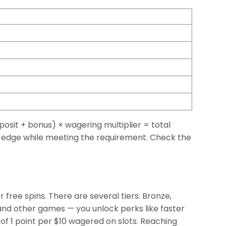
osit + bonus) × wagering multiplier = total
se edge while meeting the requirement. Check the
ree spins. There are several tiers: Bronze,
and other games — you unlock perks like faster
of 1 point per $10 wagered on slots. Reaching