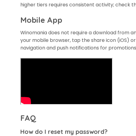
higher tiers requires consistent activity; check t
Mobile App
Winomania does not require a download from an a
your mobile browser, tap the share icon (iOS) o
navigation and push notifications for promotions
FAQ
How do I reset my password?