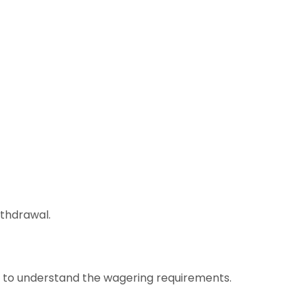
ithdrawal.
 to understand the wagering requirements.