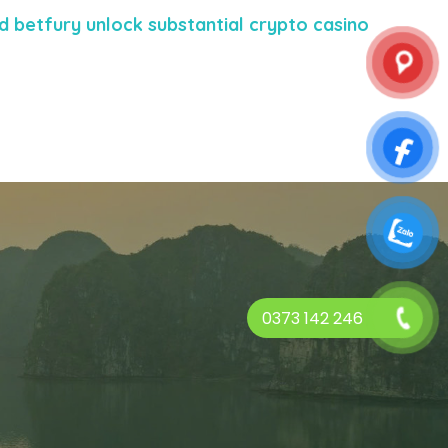
d betfury unlock substantial crypto casino
0373 142 246