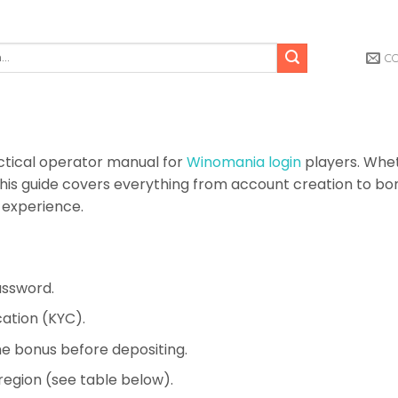
C
ractical operator manual for
Winomania login
players. Whet
, this guide covers everything from account creation to b
 experience.
assword.
ation (KYC).
e bonus before depositing.
egion (see table below).