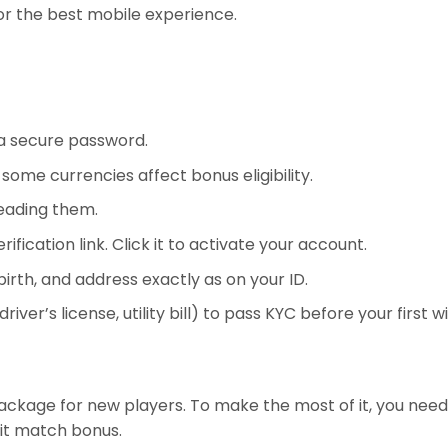
r the best mobile experience.
 a secure password.
ome currencies affect bonus eligibility.
reading them.
fication link. Click it to activate your account.
birth, and address exactly as on your ID.
er’s license, utility bill) to pass KYC before your first w
kage for new players. To make the most of it, you need
sit match bonus.