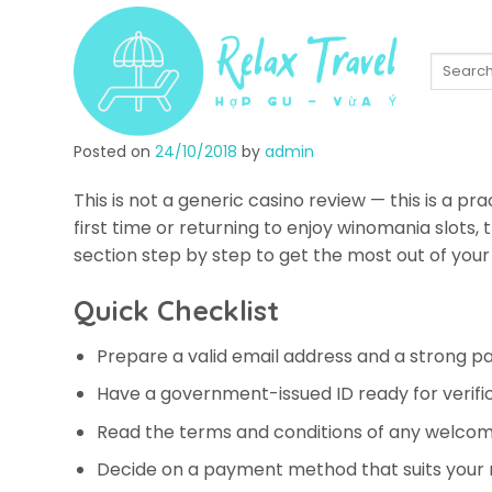
Skip
to
content
Posted on
24/10/2018
by
admin
This is not a generic casino review — this is a p
first time or returning to enjoy winomania slots
section step by step to get the most out of your
Quick Checklist
Prepare a valid email address and a strong p
Have a government-issued ID ready for verific
Read the terms and conditions of any welcom
Decide on a payment method that suits your r