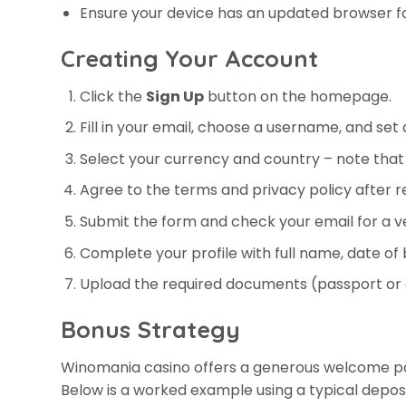
Ensure your device has an updated browser fo
Creating Your Account
Click the
Sign Up
button on the homepage.
Fill in your email, choose a username, and set
Select your currency and country – note that s
Agree to the terms and privacy policy after 
Submit the form and check your email for a veri
Complete your profile with full name, date of 
Upload the required documents (passport or driv
Bonus Strategy
Winomania casino offers a generous welcome pac
Below is a worked example using a typical depo