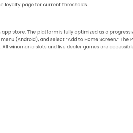
he loyalty page for current thresholds.
pp store. The platform is fully optimized as a progressi
r menu (Android), and select “Add to Home Screen.” The 
. All winomania slots and live dealer games are accessibl