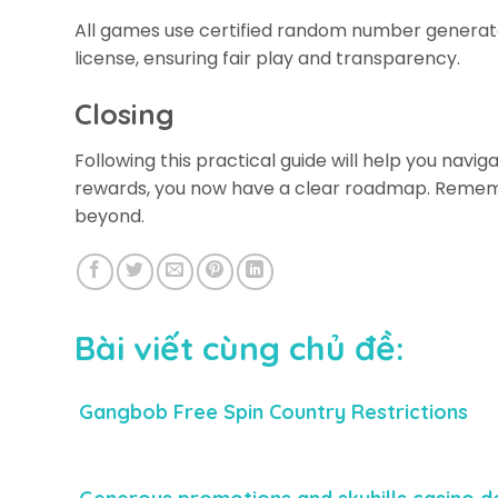
All games use certified random number generato
license, ensuring fair play and transparency.
Closing
Following this practical guide will help you na
rewards, you now have a clear roadmap. Remembe
beyond.
Bài viết cùng chủ đề:
Gangbob Free Spin Country Restrictions