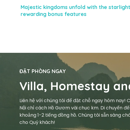
Majestic kingdoms unfold with the starligh
rewarding bonus features
ĐẶT PHÒNG NGAY
Villa, Homestay an
Liên hệ với chúng tôi để đặt chỗ ngay hôm nay!
Nội chỉ cách Hồ Gươm vài chục km. Di chuyển đế
khoảng 1-2 tiếng đồng hồ. Chúng tôi sẵn sàng chà
cho Quý khách!