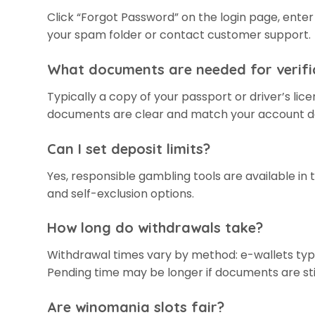
Click “Forgot Password” on the login page, enter 
your spam folder or contact customer support.
What documents are needed for verifi
Typically a copy of your passport or driver’s li
documents are clear and match your account de
Can I set deposit limits?
Yes, responsible gambling tools are available in 
and self-exclusion options.
How long do withdrawals take?
Withdrawal times vary by method: e-wallets typic
Pending time may be longer if documents are still
Are winomania slots fair?