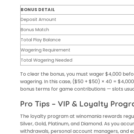
BONUS DETAIL
Deposit Amount
Bonus Match
Total Play Balance
Wagering Requirement
Total Wagering Needed
To clear the bonus, you must wager $4,000 before
wagering. In this case, ($50 + $50) × 40 = $4,0
bonus terms for game contributions — slots usua
Pro Tips – VIP & Loyalty Prog
The loyalty program at winomania rewards regula
Silver, Gold, Platinum, and Diamond. As you acc
withdrawals, personal account managers, and excl