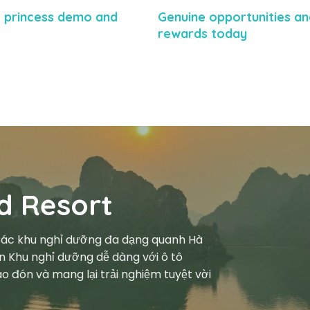
t princess demo and
Genuine opportunities an
rewards today
d Resort
 Các khu nghỉ dưỡng đa dạng quanh Hà
n Khu nghỉ dưỡng dễ dàng với ô tô
o đón và mang lại trải nghiệm tuyệt vời