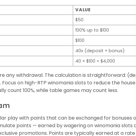
VALUE
$50
100% up to $100
$100
40x (deposit + bonus)
40 × $100 = $4,000
 any withdrawal. The calculation is straightforward: (dep
00. Focus on high-RTP winomania slots to reduce the hou
lly count 100%, while table games may count less.
ram
r play with points that can be exchanged for bonuses or f
umulate points — earned by wagering on winomania slots 
usive promotions. Points are typically earned at a rate 